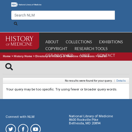
ABOUT
COLLECTIONS
EXHIBITIONS
COPYRIGHT
RESEARCH TOOLS
GET INVOLVED
VISIT
CONTACT
Home
>
History Home
>
Directory of History of Medicine Collections
>
Search
No results were found for your query.
|
Details
Your query may be too specific. Try using fewer or broader query words.
National Library of Medicine
Connect with NLM
8600 Rockville Pike
Bethesda, MD 20894