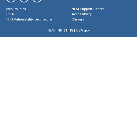
Web Policies
NLM Support Center
FOIA
Accessibility
HHS Vulnerability Disclosure
Careers
NLM
|
NIH
|
HHS
|
USA.gov