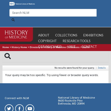
ABOUT
COLLECTIONS
EXHIBITIONS
COPYRIGHT
RESEARCH TOOLS
GET INVOLVED
VISIT
CONTACT
Home
>
History Home
>
Directory of History of Medicine Collections
>
Search
No results were found for your query.
|
Details
Your query may be too specific. Try using fewer or broader query words.
National Library of Medicine
Connect with NLM
8600 Rockville Pike
Bethesda, MD 20894