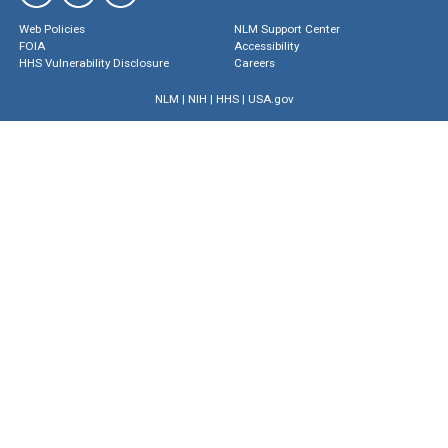
Web Policies
NLM Support Center
FOIA
Accessibility
HHS Vulnerability Disclosure
Careers
NLM
|
NIH
|
HHS
|
USA.gov