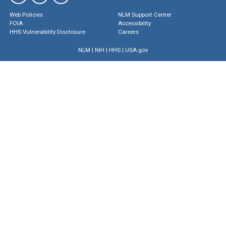
Web Policies
NLM Support Center
FOIA
Accessibility
HHS Vulnerability Disclosure
Careers
NLM
|
NIH
|
HHS
|
USA.gov