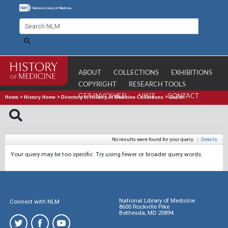
ABOUT
COLLECTIONS
EXHIBITIONS
COPYRIGHT
RESEARCH TOOLS
GET INVOLVED
VISIT
CONTACT
Home
>
History Home
>
Directory of History of Medicine Collections
>
Search
No results were found for your query.
|
Details
Your query may be too specific. Try using fewer or broader query words.
National Library of Medicine
Connect with NLM
8600 Rockville Pike
Bethesda, MD 20894