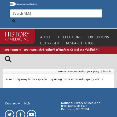
ABOUT
COLLECTIONS
EXHIBITIONS
COPYRIGHT
RESEARCH TOOLS
GET INVOLVED
VISIT
CONTACT
Home
>
History Home
>
Directory of History of Medicine Collections
>
Search
No results were found for your query.
|
Details
Your query may be too specific. Try using fewer or broader query words.
National Library of Medicine
Connect with NLM
8600 Rockville Pike
Bethesda, MD 20894