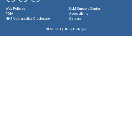
Web Policies
NLM Support Center
FOIA
Accessibility
HHS Vulnerability Disclosure
Careers
NLM
|
NIH
|
HHS
|
USA.gov