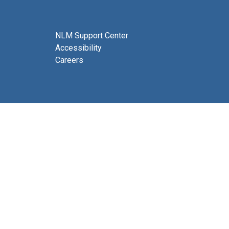
NLM Support Center
Accessibility
Careers