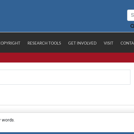
COPYRIGHT
RESEARCH TOOLS
GET INVOLVED
VISIT
CONTA
y words.