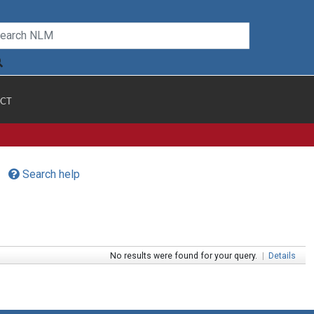
CT
Search help
No results were found for your query.
|
Details