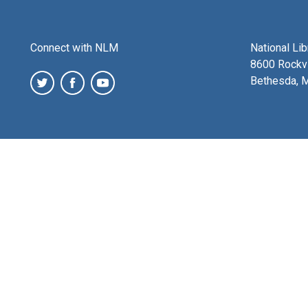
Connect with NLM
National Li
8600 Rockvi
Bethesda, 