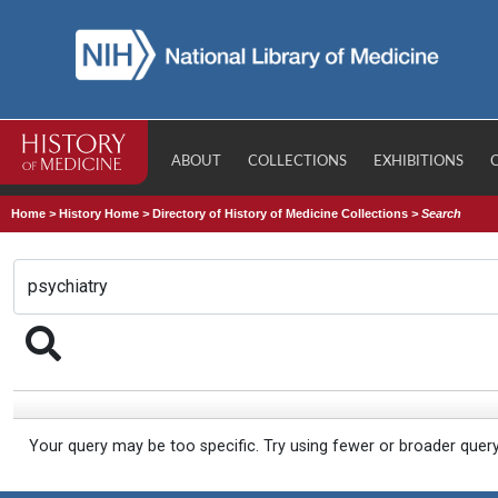
ABOUT
COLLECTIONS
EXHIBITIONS
Home
>
History Home
>
Directory of History of Medicine Collections
>
Search
Your query may be too specific. Try using fewer or broader quer