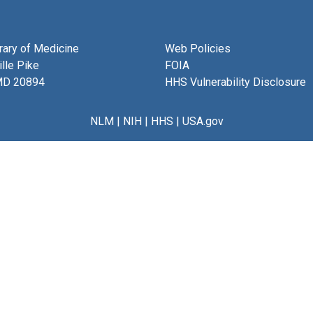
brary of Medicine
Web Policies
lle Pike
FOIA
MD 20894
HHS Vulnerability Disclosure
NLM
|
NIH
|
HHS
|
USA.gov