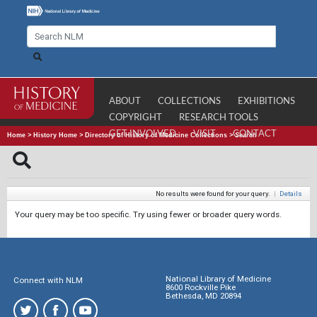
ABOUT
COLLECTIONS
EXHIBITIONS
COPYRIGHT
RESEARCH TOOLS
GET INVOLVED
VISIT
CONTACT
Home
>
History Home
>
Directory of History of Medicine Collections
>
Search
No results were found for your query.
|
Details
Your query may be too specific. Try using fewer or broader query words.
National Library of Medicine
Connect with NLM
8600 Rockville Pike
Bethesda, MD 20894