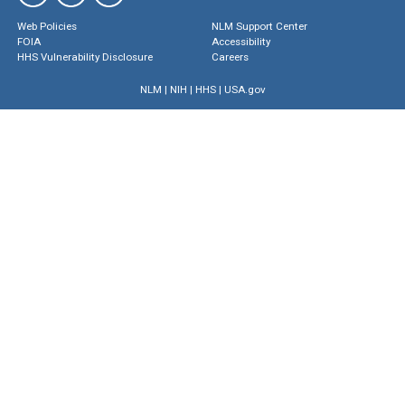
Web Policies
NLM Support Center
FOIA
Accessibility
HHS Vulnerability Disclosure
Careers
NLM
|
NIH
|
HHS
|
USA.gov