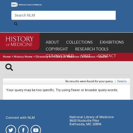
ABOUT
COLLECTIONS
EXHIBITIONS
COPYRIGHT
RESEARCH TOOLS
GET INVOLVED
VISIT
CONTACT
Home
>
History Home
>
Directory of History of Medicine Collections
>
Search
No results were found for your query.
|
Details
Your query may be too specific. Try using fewer or broader query words.
National Library of Medicine
Connect with NLM
8600 Rockville Pike
Bethesda, MD 20894