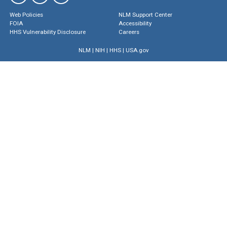
Web Policies
NLM Support Center
FOIA
Accessibility
HHS Vulnerability Disclosure
Careers
NLM
|
NIH
|
HHS
|
USA.gov