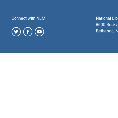
Connect with NLM
National Li
8600 Rockvi
Bethesda, 