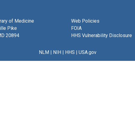
brary of Medicine
Web Policies
lle Pike
FOIA
MD 20894
HHS Vulnerability Disclosure
NLM
|
NIH
|
HHS
|
USA.gov