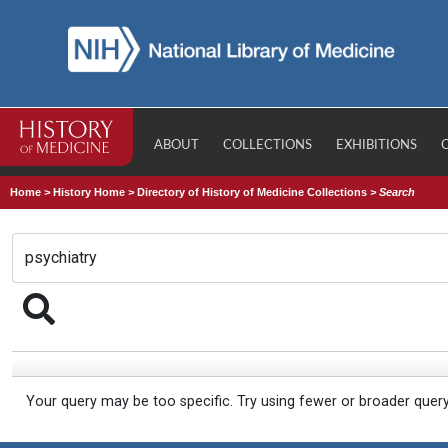
ABOUT
COLLECTIONS
EXHIBITIONS
Home
>
History Home
>
Directory of History of Medicine Collections
>
Search
Your query may be too specific. Try using fewer or broader quer