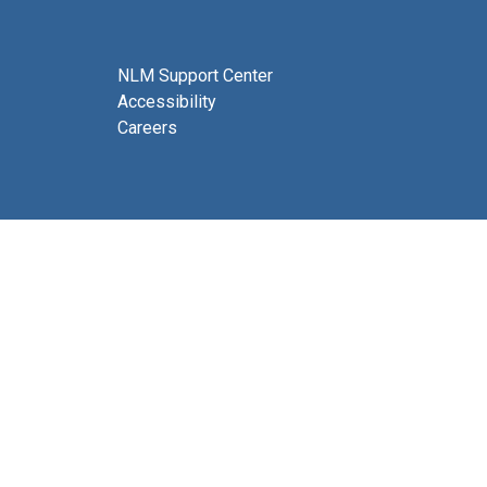
NLM Support Center
Accessibility
Careers