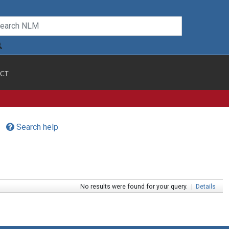
CT
Search help
No results were found for your query.
|
Details