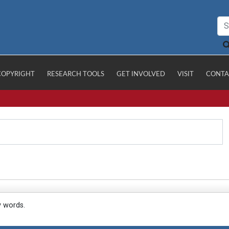
COPYRIGHT
RESEARCH TOOLS
GET INVOLVED
VISIT
CONTA
y words.