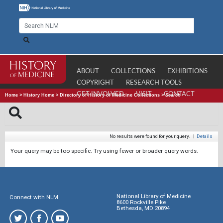
ABOUT
COLLECTIONS
EXHIBITIONS
COPYRIGHT
RESEARCH TOOLS
GET INVOLVED
VISIT
CONTACT
Home
>
History Home
>
Directory of History of Medicine Collections
>
Search
No results were found for your query.
|
Details
Your query may be too specific. Try using fewer or broader query words.
National Library of Medicine
Connect with NLM
8600 Rockville Pike
Bethesda, MD 20894