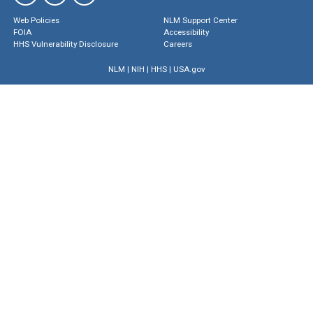
Web Policies
NLM Support Center
FOIA
Accessibility
HHS Vulnerability Disclosure
Careers
NLM
|
NIH
|
HHS
|
USA.gov