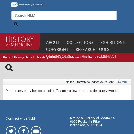
ABOUT
COLLECTIONS
EXHIBITIONS
COPYRIGHT
RESEARCH TOOLS
GET INVOLVED
VISIT
CONTACT
Home
>
History Home
>
Directory of History of Medicine Collections
>
Search
No results were found for your query.
|
Details
Your query may be too specific. Try using fewer or broader query words.
National Library of Medicine
Connect with NLM
8600 Rockville Pike
Bethesda, MD 20894