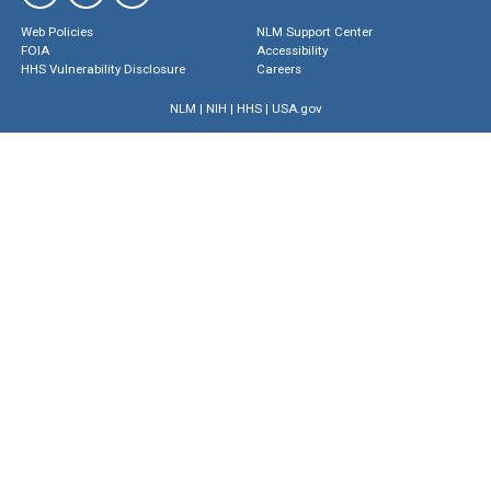
Web Policies
NLM Support Center
FOIA
Accessibility
HHS Vulnerability Disclosure
Careers
NLM
|
NIH
|
HHS
|
USA.gov