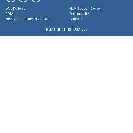
Web Policies
NLM Support Center
FOIA
Accessibility
HHS Vulnerability Disclosure
Careers
NLM
|
NIH
|
HHS
|
USA.gov