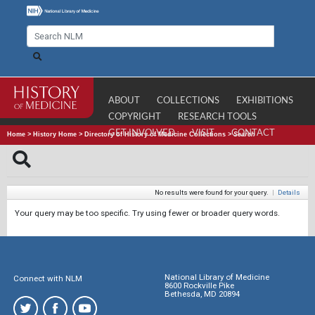
ABOUT
COLLECTIONS
EXHIBITIONS
COPYRIGHT
RESEARCH TOOLS
GET INVOLVED
VISIT
CONTACT
Home
>
History Home
>
Directory of History of Medicine Collections
>
Search
No results were found for your query.
|
Details
Your query may be too specific. Try using fewer or broader query words.
National Library of Medicine
Connect with NLM
8600 Rockville Pike
Bethesda, MD 20894