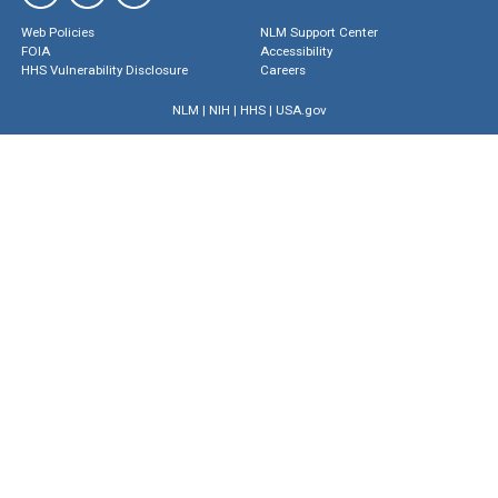
Web Policies
NLM Support Center
FOIA
Accessibility
HHS Vulnerability Disclosure
Careers
NLM
|
NIH
|
HHS
|
USA.gov