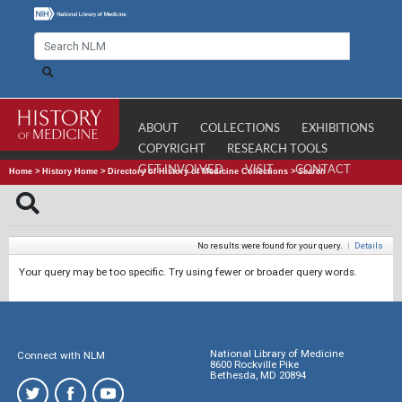
ABOUT
COLLECTIONS
EXHIBITIONS
COPYRIGHT
RESEARCH TOOLS
GET INVOLVED
VISIT
CONTACT
Home
>
History Home
>
Directory of History of Medicine Collections
>
Search
No results were found for your query.
|
Details
Your query may be too specific. Try using fewer or broader query words.
National Library of Medicine
Connect with NLM
8600 Rockville Pike
Bethesda, MD 20894