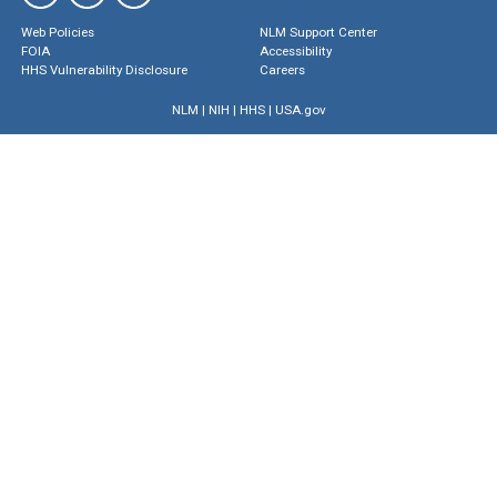
Web Policies
NLM Support Center
FOIA
Accessibility
HHS Vulnerability Disclosure
Careers
NLM
|
NIH
|
HHS
|
USA.gov