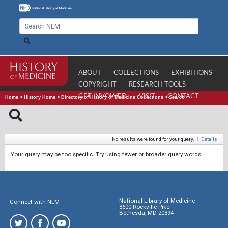
ABOUT
COLLECTIONS
EXHIBITIONS
COPYRIGHT
RESEARCH TOOLS
GET INVOLVED
VISIT
CONTACT
Home
>
History Home
>
Directory of History of Medicine Collections
>
Search
No results were found for your query.
|
Details
Your query may be too specific. Try using fewer or broader query words.
National Library of Medicine
Connect with NLM
8600 Rockville Pike
Bethesda, MD 20894