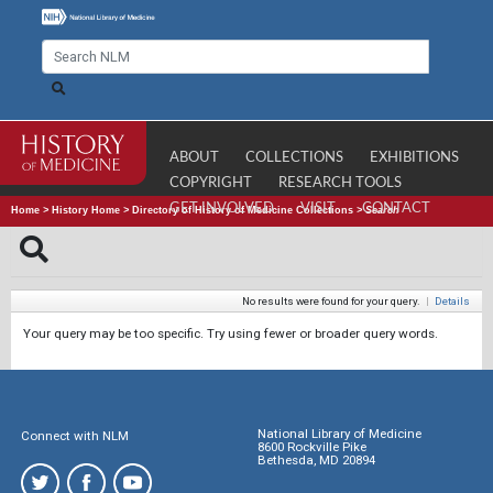
ABOUT
COLLECTIONS
EXHIBITIONS
COPYRIGHT
RESEARCH TOOLS
GET INVOLVED
VISIT
CONTACT
Home
>
History Home
>
Directory of History of Medicine Collections
>
Search
No results were found for your query.
|
Details
Your query may be too specific. Try using fewer or broader query words.
National Library of Medicine
Connect with NLM
8600 Rockville Pike
Bethesda, MD 20894