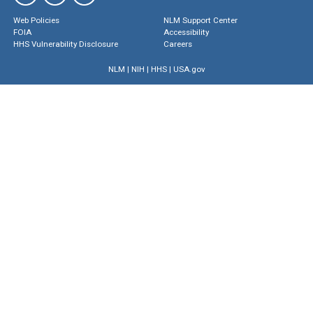
Web Policies
NLM Support Center
FOIA
Accessibility
HHS Vulnerability Disclosure
Careers
NLM
|
NIH
|
HHS
|
USA.gov