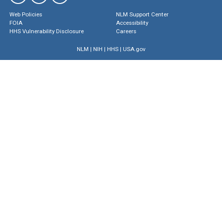
Web Policies
NLM Support Center
FOIA
Accessibility
HHS Vulnerability Disclosure
Careers
NLM
|
NIH
|
HHS
|
USA.gov