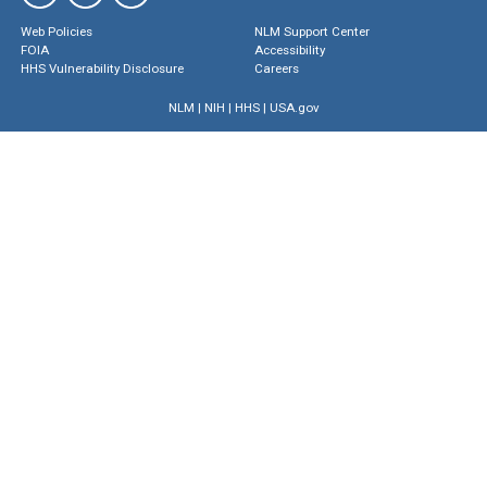
Web Policies
NLM Support Center
FOIA
Accessibility
HHS Vulnerability Disclosure
Careers
NLM
|
NIH
|
HHS
|
USA.gov