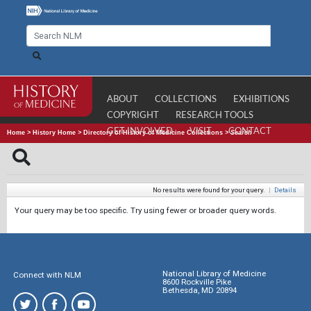
ABOUT
COLLECTIONS
EXHIBITIONS
COPYRIGHT
RESEARCH TOOLS
GET INVOLVED
VISIT
CONTACT
Home
>
History Home
>
Directory of History of Medicine Collections
>
Search
No results were found for your query.
|
Details
Your query may be too specific. Try using fewer or broader query words.
National Library of Medicine
Connect with NLM
8600 Rockville Pike
Bethesda, MD 20894