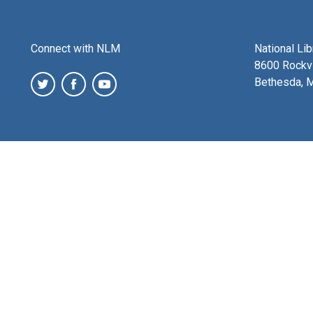
Connect with NLM
National Li
8600 Rockvi
Bethesda, 