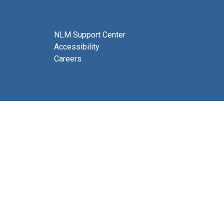
NLM Support Center
Accessibility
Careers