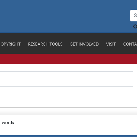
COPYRIGHT
RESEARCH TOOLS
GET INVOLVED
VISIT
CONTA
y words.