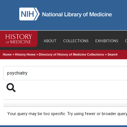
ABOUT
COLLECTIONS
EXHIBITIONS
Home
>
History Home
>
Directory of History of Medicine Collections
>
Search
Your query may be too specific. Try using fewer or broader quer