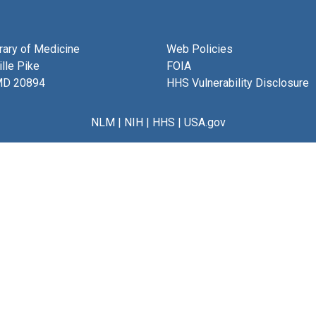
brary of Medicine
Web Policies
lle Pike
FOIA
MD 20894
HHS Vulnerability Disclosure
NLM
|
NIH
|
HHS
|
USA.gov