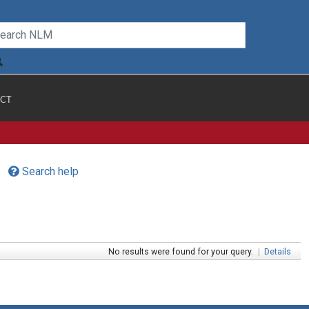
CT
Search help
No results were found for your query.
|
Details