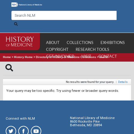
ABOUT
COLLECTIONS
EXHIBITIONS
COPYRIGHT
RESEARCH TOOLS
GET INVOLVED
VISIT
CONTACT
Home
>
History Home
>
Directory of History of Medicine Collections
>
Search
No results were found for your query.
|
Details
Your query may be too specific. Try using fewer or broader query words.
National Library of Medicine
Connect with NLM
8600 Rockville Pike
Bethesda, MD 20894