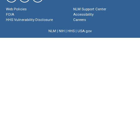
Web Policies
NLM Support Center
FOIA
Accessibility
HHS Vulnerability Disclosure
Careers
NLM
|
NIH
|
HHS
|
USA.gov