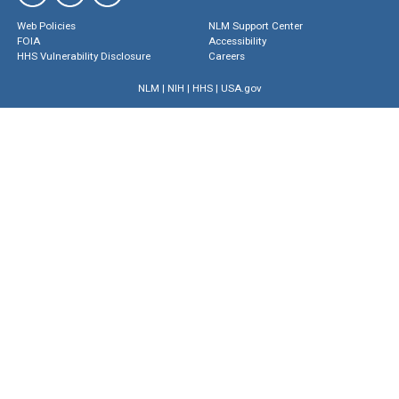
Web Policies
NLM Support Center
FOIA
Accessibility
HHS Vulnerability Disclosure
Careers
NLM
|
NIH
|
HHS
|
USA.gov