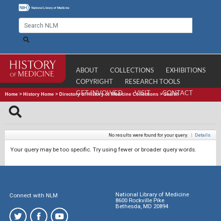
ABOUT
COLLECTIONS
EXHIBITIONS
COPYRIGHT
RESEARCH TOOLS
GET INVOLVED
VISIT
CONTACT
Home
>
History Home
>
Directory of History of Medicine Collections
>
Search
No results were found for your query.
|
Details
Your query may be too specific. Try using fewer or broader query words.
National Library of Medicine
Connect with NLM
8600 Rockville Pike
Bethesda, MD 20894