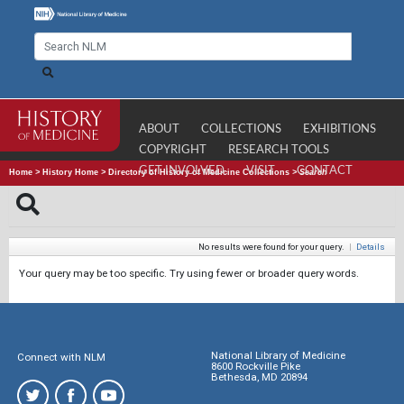
ABOUT
COLLECTIONS
EXHIBITIONS
COPYRIGHT
RESEARCH TOOLS
GET INVOLVED
VISIT
CONTACT
Home
>
History Home
>
Directory of History of Medicine Collections
>
Search
No results were found for your query.
|
Details
Your query may be too specific. Try using fewer or broader query words.
National Library of Medicine
Connect with NLM
8600 Rockville Pike
Bethesda, MD 20894