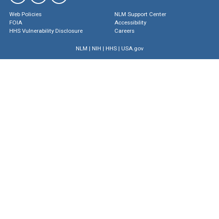
Web Policies
NLM Support Center
FOIA
Accessibility
HHS Vulnerability Disclosure
Careers
NLM
|
NIH
|
HHS
|
USA.gov