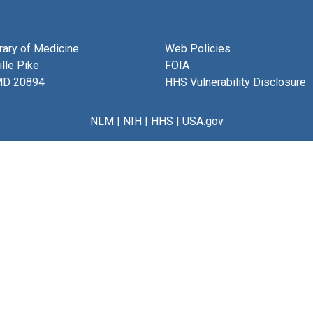
brary of Medicine
Web Policies
lle Pike
FOIA
MD 20894
HHS Vulnerability Disclosure
NLM
|
NIH
|
HHS
|
USA.gov