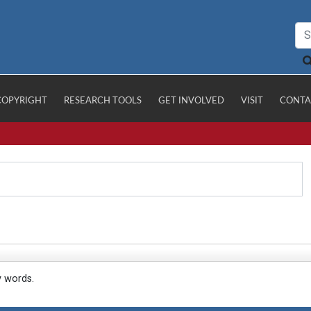
COPYRIGHT
RESEARCH TOOLS
GET INVOLVED
VISIT
CONTA
y words.