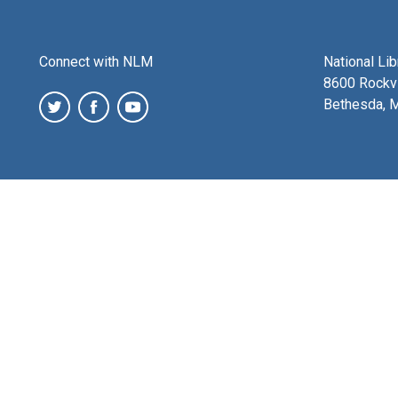
Connect with NLM
National Li
8600 Rockvi
Bethesda, 