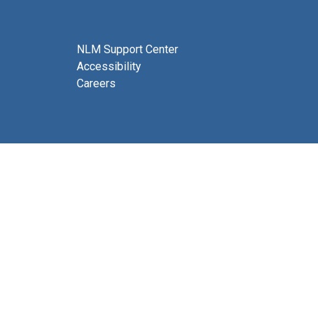
NLM Support Center
Accessibility
Careers