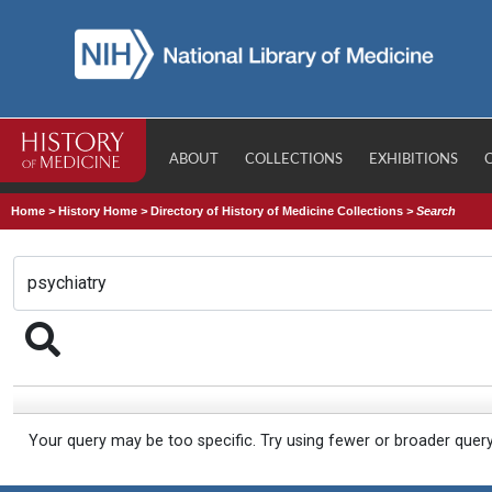
ABOUT
COLLECTIONS
EXHIBITIONS
Home
>
History Home
>
Directory of History of Medicine Collections
>
Search
Your query may be too specific. Try using fewer or broader quer