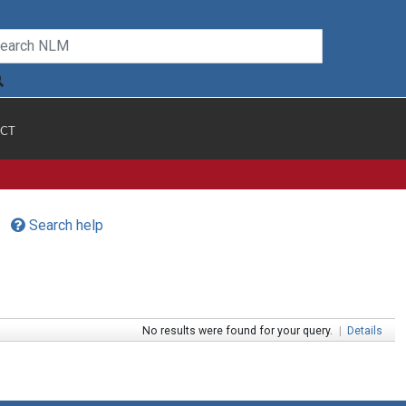
CT
Search help
No results were found for your query.
|
Details