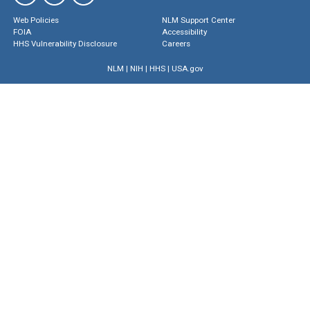
Web Policies
NLM Support Center
FOIA
Accessibility
HHS Vulnerability Disclosure
Careers
NLM
|
NIH
|
HHS
|
USA.gov