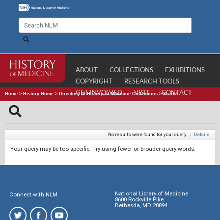
ABOUT
COLLECTIONS
EXHIBITIONS
COPYRIGHT
RESEARCH TOOLS
GET INVOLVED
VISIT
CONTACT
Home
>
History Home
>
Directory of History of Medicine Collections
>
Search
No results were found for your query.
|
Details
Your query may be too specific. Try using fewer or broader query words.
National Library of Medicine
Connect with NLM
8600 Rockville Pike
Bethesda, MD 20894