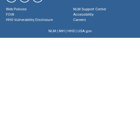
Web Policies
NLM Support Center
FOIA
Accessibility
HHS Vulnerability Disclosure
Careers
NLM
|
NIH
|
HHS
|
USA.gov