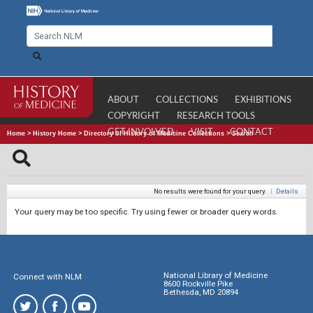
ABOUT
COLLECTIONS
EXHIBITIONS
COPYRIGHT
RESEARCH TOOLS
GET INVOLVED
VISIT
CONTACT
Home
>
History Home
>
Directory of History of Medicine Collections
>
Search
No results were found for your query.
|
Details
Your query may be too specific. Try using fewer or broader query words.
National Library of Medicine
Connect with NLM
8600 Rockville Pike
Bethesda, MD 20894