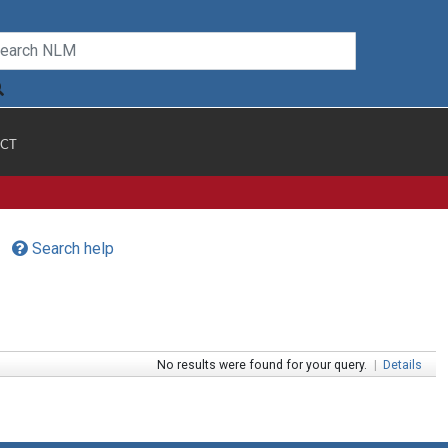
CT
Search help
No results were found for your query.
|
Details