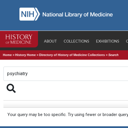
ABOUT
COLLECTIONS
EXHIBITIONS
Home
>
History Home
>
Directory of History of Medicine Collections
>
Search
Your query may be too specific. Try using fewer or broader quer