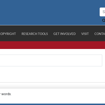
COPYRIGHT
RESEARCH TOOLS
GET INVOLVED
VISIT
CONTA
y words.