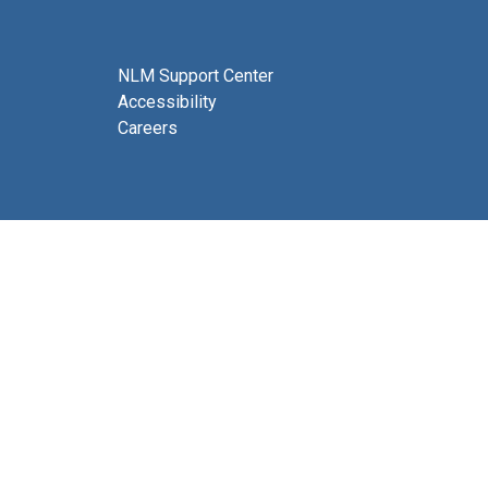
NLM Support Center
Accessibility
Careers