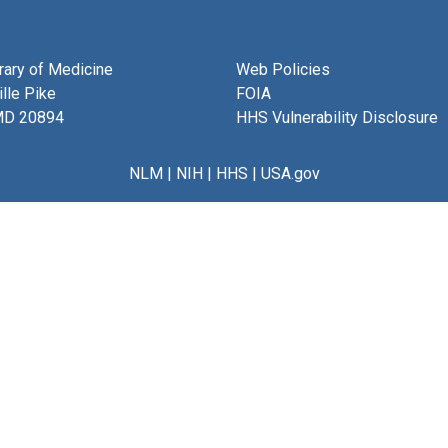
brary of Medicine
Web Policies
lle Pike
FOIA
MD 20894
HHS Vulnerability Disclosure
NLM
|
NIH
|
HHS
|
USA.gov