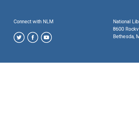
Connect with NLM
National Li
8600 Rockvi
Bethesda, 