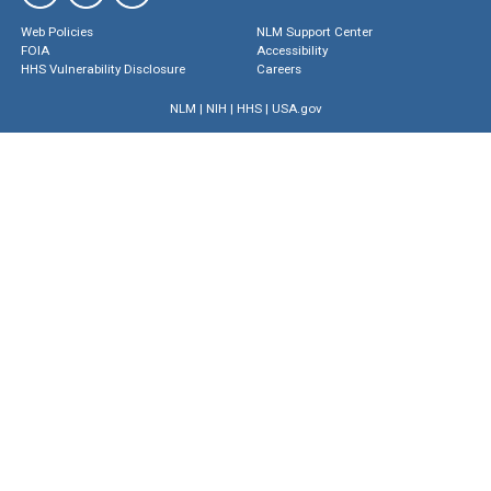
Web Policies
NLM Support Center
FOIA
Accessibility
HHS Vulnerability Disclosure
Careers
NLM
|
NIH
|
HHS
|
USA.gov