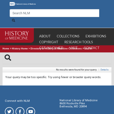
ABOUT
COLLECTIONS
EXHIBITIONS
COPYRIGHT
RESEARCH TOOLS
GET INVOLVED
VISIT
CONTACT
Home
>
History Home
>
Directory of History of Medicine Collections
>
Search
No results were found for your query.
|
Details
Your query may be too specific. Try using fewer or broader query words.
National Library of Medicine
Connect with NLM
8600 Rockville Pike
Bethesda, MD 20894