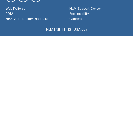
Web Policies
NLM Support Center
FOIA
Accessibility
HHS Vulnerability Disclosure
Careers
NLM
|
NIH
|
HHS
|
USA.gov