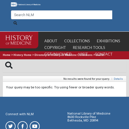
ABOUT
COLLECTIONS
EXHIBITIONS
COPYRIGHT
RESEARCH TOOLS
GET INVOLVED
VISIT
CONTACT
Home
>
History Home
>
Directory of History of Medicine Collections
>
Search
No results were found for your query.
|
Details
Your query may be too specific. Try using fewer or broader query words.
National Library of Medicine
Connect with NLM
8600 Rockville Pike
Bethesda, MD 20894