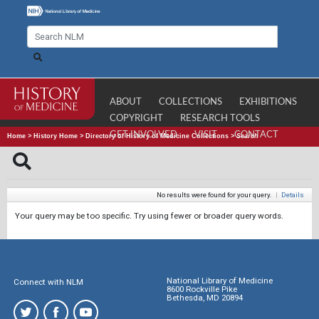
ABOUT
COLLECTIONS
EXHIBITIONS
COPYRIGHT
RESEARCH TOOLS
GET INVOLVED
VISIT
CONTACT
Home
>
History Home
>
Directory of History of Medicine Collections
>
Search
No results were found for your query.
|
Details
Your query may be too specific. Try using fewer or broader query words.
National Library of Medicine
Connect with NLM
8600 Rockville Pike
Bethesda, MD 20894