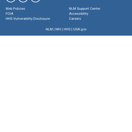
Web Policies
NLM Support Center
FOIA
Accessibility
HHS Vulnerability Disclosure
Careers
NLM
|
NIH
|
HHS
|
USA.gov