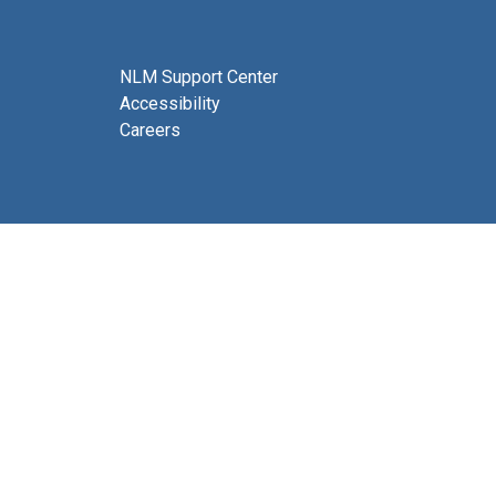
NLM Support Center
Accessibility
Careers