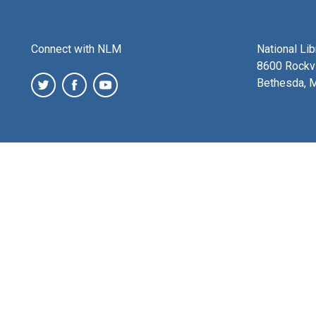
Connect with NLM
National Li
8600 Rockvi
Bethesda, 