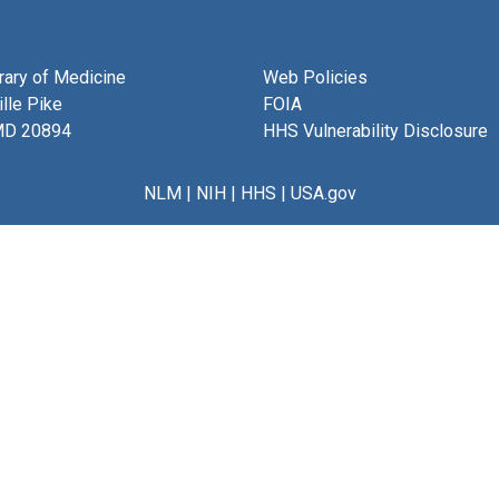
brary of Medicine
Web Policies
lle Pike
FOIA
MD 20894
HHS Vulnerability Disclosure
NLM
|
NIH
|
HHS
|
USA.gov