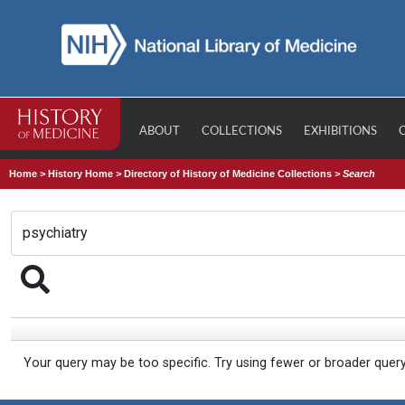
ABOUT
COLLECTIONS
EXHIBITIONS
Home
>
History Home
>
Directory of History of Medicine Collections
>
Search
Your query may be too specific. Try using fewer or broader quer