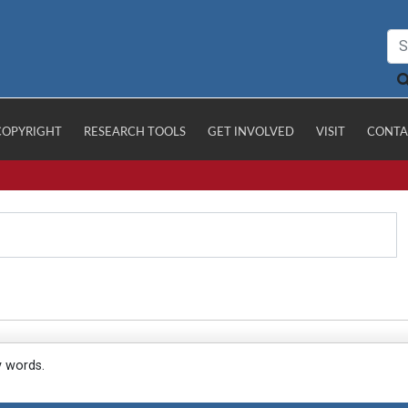
COPYRIGHT
RESEARCH TOOLS
GET INVOLVED
VISIT
CONTA
y words.