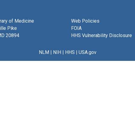
brary of Medicine
Web Policies
lle Pike
FOIA
MD 20894
HHS Vulnerability Disclosure
NLM
|
NIH
|
HHS
|
USA.gov