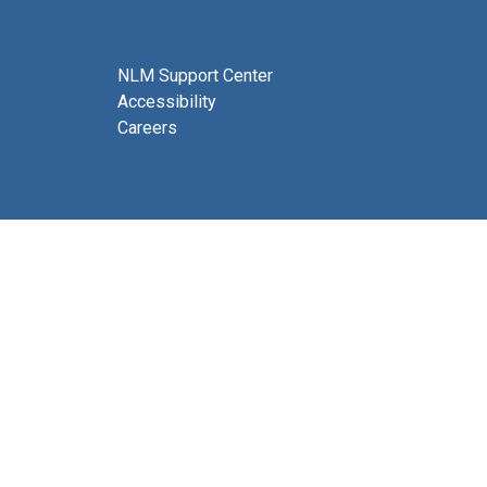
NLM Support Center
Accessibility
Careers