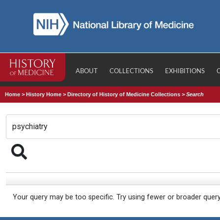
ABOUT
COLLECTIONS
EXHIBITIONS
Home
>
History Home
>
Directory of History of Medicine Collections
>
Search
Your query may be too specific. Try using fewer or broader quer