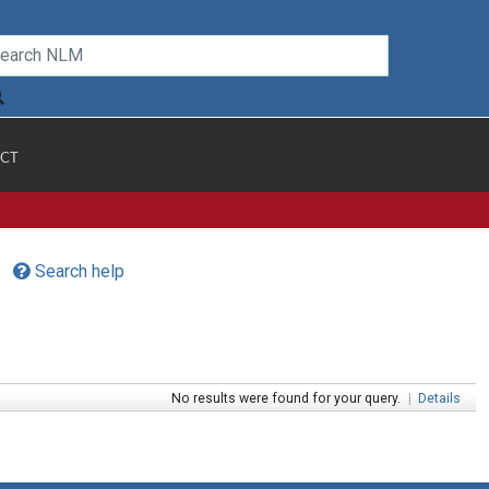
CT
Search help
No results were found for your query.
|
Details