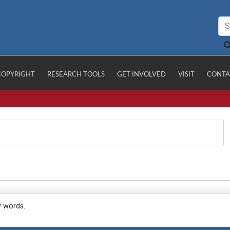
COPYRIGHT
RESEARCH TOOLS
GET INVOLVED
VISIT
CONTA
y words.