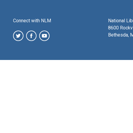
Connect with NLM
National Li
8600 Rockvi
Bethesda, 