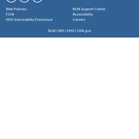
Web Policies
NLM Support Center
FOIA
Accessibility
HHS Vulnerability Disclosure
Careers
NLM
|
NIH
|
HHS
|
USA.gov