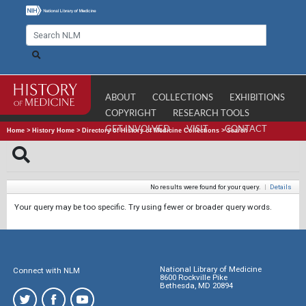
ABOUT
COLLECTIONS
EXHIBITIONS
COPYRIGHT
RESEARCH TOOLS
GET INVOLVED
VISIT
CONTACT
Home
>
History Home
>
Directory of History of Medicine Collections
>
Search
No results were found for your query.
|
Details
Your query may be too specific. Try using fewer or broader query words.
National Library of Medicine
Connect with NLM
8600 Rockville Pike
Bethesda, MD 20894