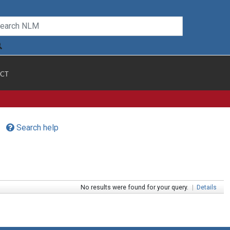
CT
Search help
No results were found for your query.
|
Details