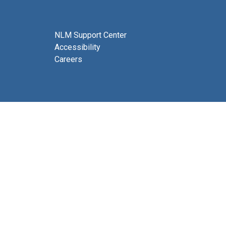
NLM Support Center
Accessibility
Careers