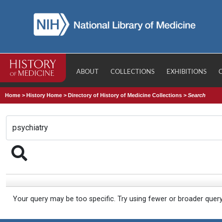
ABOUT
COLLECTIONS
EXHIBITIONS
Home
>
History Home
>
Directory of History of Medicine Collections
>
Search
Your query may be too specific. Try using fewer or broader quer