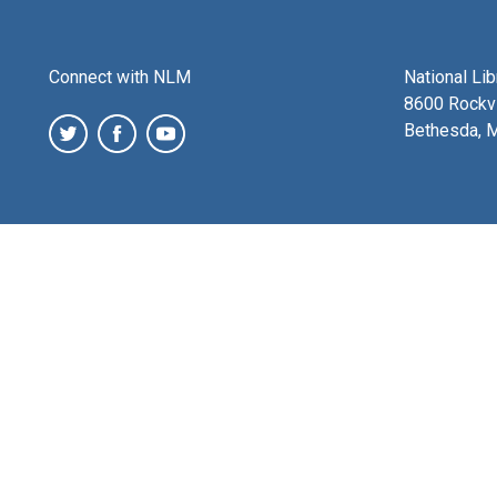
Connect with NLM
National Li
8600 Rockvi
Bethesda, 