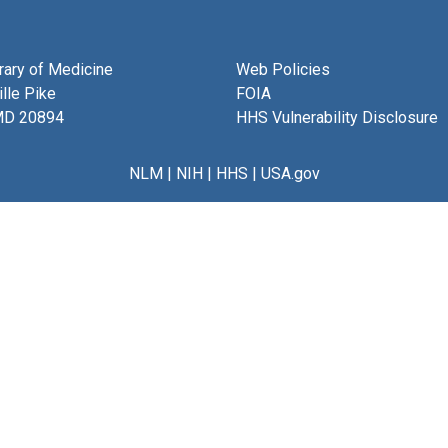
brary of Medicine
Web Policies
lle Pike
FOIA
MD 20894
HHS Vulnerability Disclosure
NLM
|
NIH
|
HHS
|
USA.gov