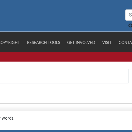
COPYRIGHT
RESEARCH TOOLS
GET INVOLVED
VISIT
CONTA
y words.