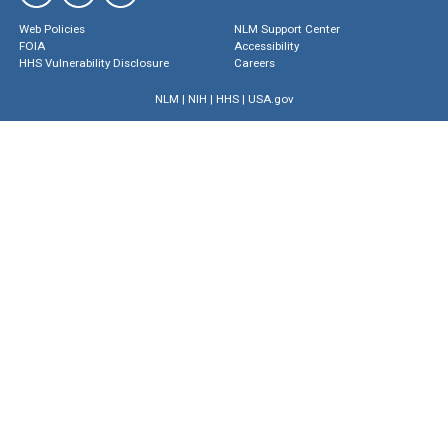
Web Policies
NLM Support Center
FOIA
Accessibility
HHS Vulnerability Disclosure
Careers
NLM
|
NIH
|
HHS
|
USA.gov