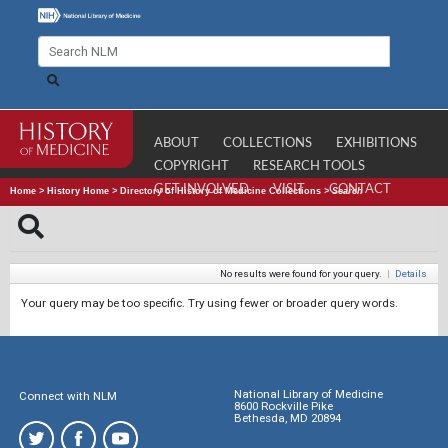
ABOUT
COLLECTIONS
EXHIBITIONS
COPYRIGHT
RESEARCH TOOLS
GET INVOLVED
VISIT
CONTACT
Home
>
History Home
>
Directory of History of Medicine Collections
>
Search
No results were found for your query.
|
Details
Your query may be too specific. Try using fewer or broader query words.
National Library of Medicine
Connect with NLM
8600 Rockville Pike
Bethesda, MD 20894