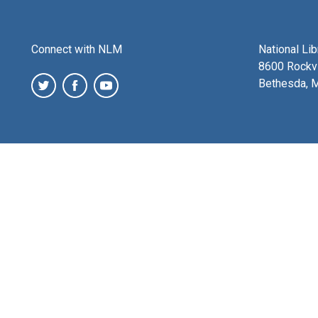
Connect with NLM
National Li
8600 Rockvi
Bethesda, 