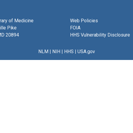
brary of Medicine
Web Policies
lle Pike
FOIA
MD 20894
HHS Vulnerability Disclosure
NLM
|
NIH
|
HHS
|
USA.gov