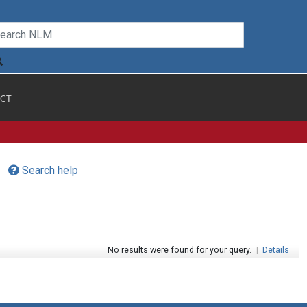
CT
Search help
No results were found for your query.
|
Details