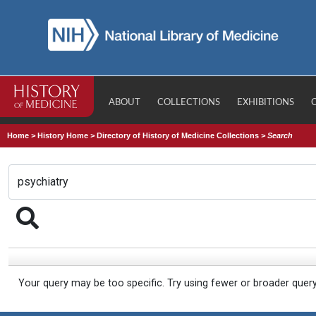
ABOUT
COLLECTIONS
EXHIBITIONS
Home
>
History Home
>
Directory of History of Medicine Collections
>
Search
Your query may be too specific. Try using fewer or broader quer