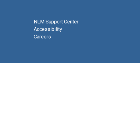
NLM Support Center
Accessibility
Careers