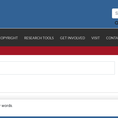
COPYRIGHT
RESEARCH TOOLS
GET INVOLVED
VISIT
CONTA
y words.