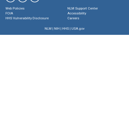
Web Policies
NLM Support Center
FOIA
Accessibility
HHS Vulnerability Disclosure
Careers
NLM
|
NIH
|
HHS
|
USA.gov