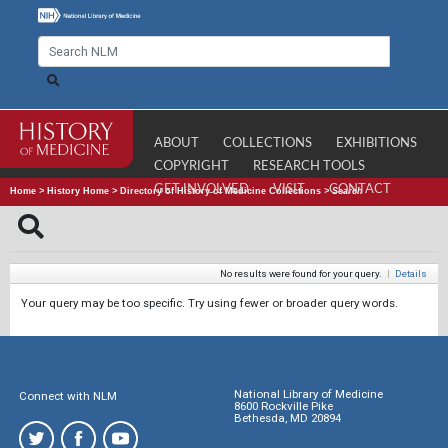
ABOUT
COLLECTIONS
EXHIBITIONS
COPYRIGHT
RESEARCH TOOLS
GET INVOLVED
VISIT
CONTACT
Home
>
History Home
>
Directory of History of Medicine Collections
>
Search
No results were found for your query.
|
Details
Your query may be too specific. Try using fewer or broader query words.
National Library of Medicine
Connect with NLM
8600 Rockville Pike
Bethesda, MD 20894