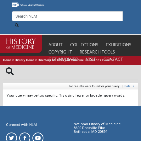
ABOUT
COLLECTIONS
EXHIBITIONS
COPYRIGHT
RESEARCH TOOLS
GET INVOLVED
VISIT
CONTACT
Home
>
History Home
>
Directory of History of Medicine Collections
>
Search
No results were found for your query.
|
Details
Your query may be too specific. Try using fewer or broader query words.
National Library of Medicine
Connect with NLM
8600 Rockville Pike
Bethesda, MD 20894