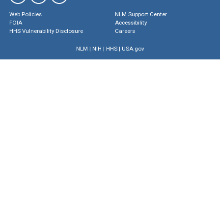
Web Policies
NLM Support Center
FOIA
Accessibility
HHS Vulnerability Disclosure
Careers
NLM
|
NIH
|
HHS
|
USA.gov