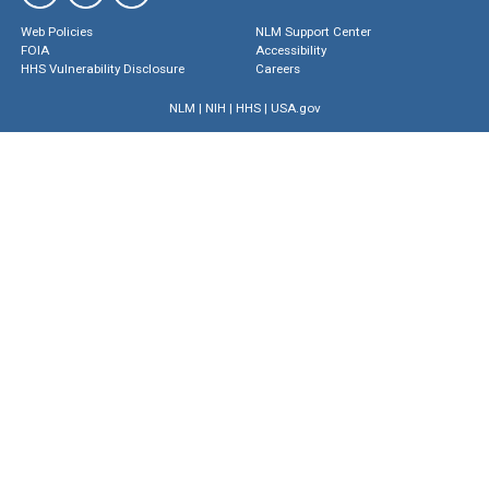
Web Policies
NLM Support Center
FOIA
Accessibility
HHS Vulnerability Disclosure
Careers
NLM
|
NIH
|
HHS
|
USA.gov