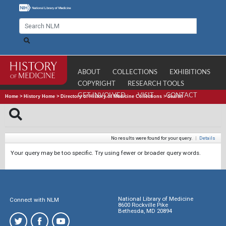
ABOUT
COLLECTIONS
EXHIBITIONS
COPYRIGHT
RESEARCH TOOLS
GET INVOLVED
VISIT
CONTACT
Home
>
History Home
>
Directory of History of Medicine Collections
>
Search
No results were found for your query.
|
Details
Your query may be too specific. Try using fewer or broader query words.
National Library of Medicine
Connect with NLM
8600 Rockville Pike
Bethesda, MD 20894