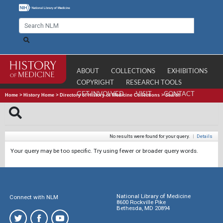
ABOUT
COLLECTIONS
EXHIBITIONS
COPYRIGHT
RESEARCH TOOLS
GET INVOLVED
VISIT
CONTACT
Home
>
History Home
>
Directory of History of Medicine Collections
>
Search
No results were found for your query.
|
Details
Your query may be too specific. Try using fewer or broader query words.
National Library of Medicine
Connect with NLM
8600 Rockville Pike
Bethesda, MD 20894