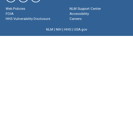
Web Policies
NLM Support Center
FOIA
Accessibility
HHS Vulnerability Disclosure
Careers
NLM
|
NIH
|
HHS
|
USA.gov