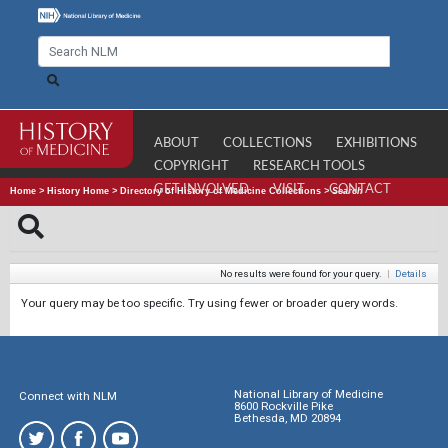
ABOUT
COLLECTIONS
EXHIBITIONS
COPYRIGHT
RESEARCH TOOLS
GET INVOLVED
VISIT
CONTACT
Home
>
History Home
>
Directory of History of Medicine Collections
>
Search
No results were found for your query.
|
Details
Your query may be too specific. Try using fewer or broader query words.
National Library of Medicine
Connect with NLM
8600 Rockville Pike
Bethesda, MD 20894