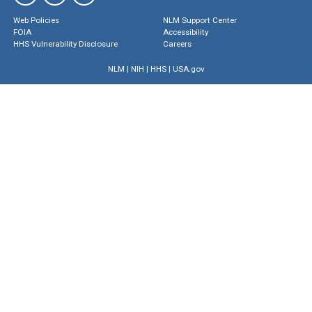
Web Policies
NLM Support Center
FOIA
Accessibility
HHS Vulnerability Disclosure
Careers
NLM
|
NIH
|
HHS
|
USA.gov