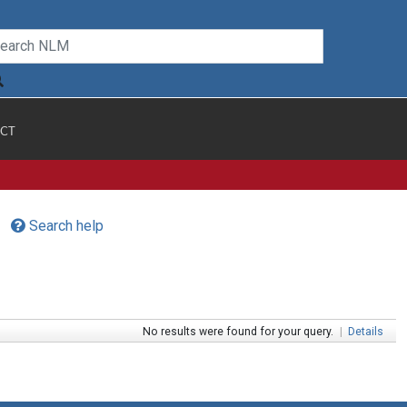
CT
Search help
No results were found for your query.
|
Details