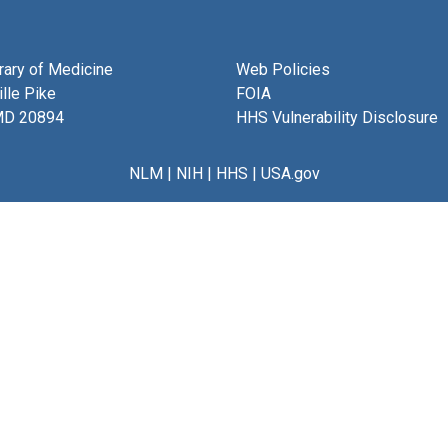
brary of Medicine
Web Policies
lle Pike
FOIA
MD 20894
HHS Vulnerability Disclosure
NLM
|
NIH
|
HHS
|
USA.gov