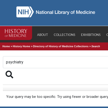
ABOUT
COLLECTIONS
EXHIBITIONS
Home
>
History Home
>
Directory of History of Medicine Collections
>
Search
Your query may be too specific. Try using fewer or broader quer