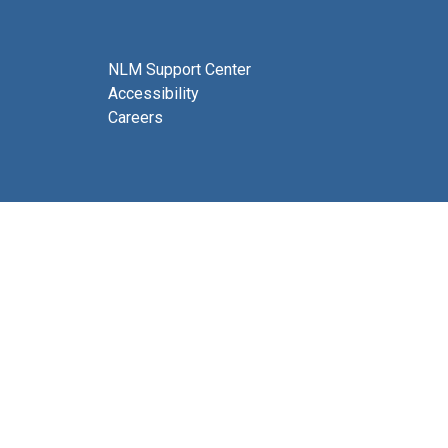
NLM Support Center
Accessibility
Careers