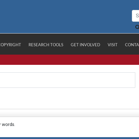
COPYRIGHT
RESEARCH TOOLS
GET INVOLVED
VISIT
CONTA
y words.