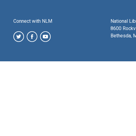
Connect with NLM
National Li
8600 Rockvi
Bethesda, 