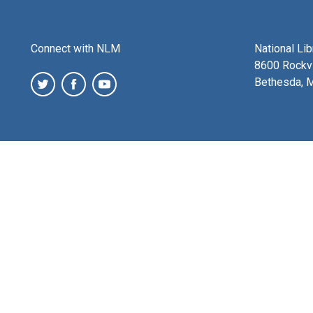
Connect with NLM
National Li
8600 Rockvi
Bethesda, 