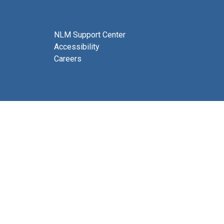
NLM Support Center
Accessibility
Careers