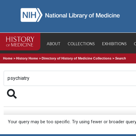
ABOUT
COLLECTIONS
EXHIBITIONS
Home
>
History Home
>
Directory of History of Medicine Collections
>
Search
Your query may be too specific. Try using fewer or broader quer