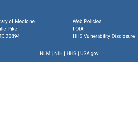
brary of Medicine
Web Policies
lle Pike
FOIA
MD 20894
HHS Vulnerability Disclosure
NLM
|
NIH
|
HHS
|
USA.gov