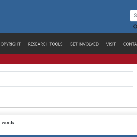
COPYRIGHT
RESEARCH TOOLS
GET INVOLVED
VISIT
CONTA
y words.