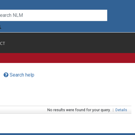
CT
Search help
No results were found for your query.
|
Details