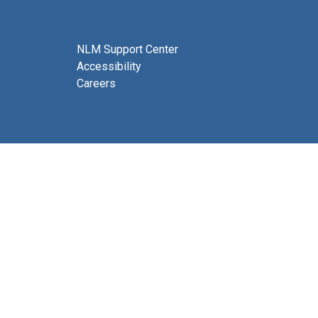
NLM Support Center
Accessibility
Careers