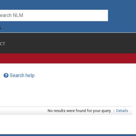
CT
Search help
No results were found for your query.
|
Details