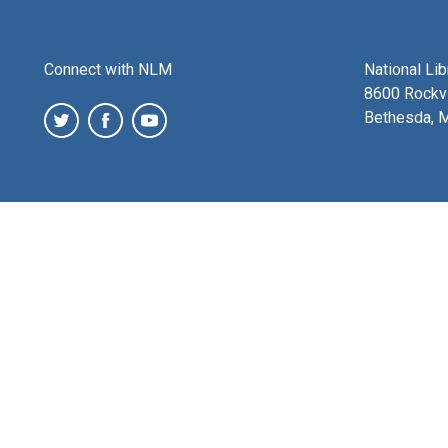
Connect with NLM
National Li
8600 Rockvi
Bethesda, 