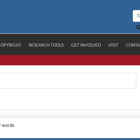
COPYRIGHT
RESEARCH TOOLS
GET INVOLVED
VISIT
CONTA
y words.