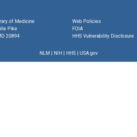
brary of Medicine
Web Policies
lle Pike
FOIA
MD 20894
HHS Vulnerability Disclosure
NLM
|
NIH
|
HHS
|
USA.gov