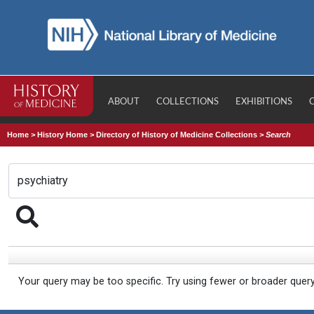
ABOUT
COLLECTIONS
EXHIBITIONS
Home
>
History Home
>
Directory of History of Medicine Collections
>
Search
Your query may be too specific. Try using fewer or broader quer