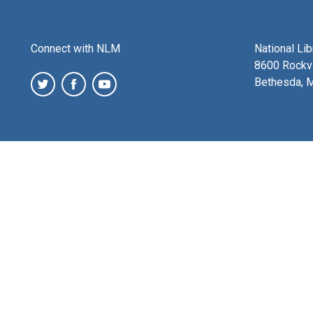
Connect with NLM
National Li
8600 Rockvi
Bethesda, 