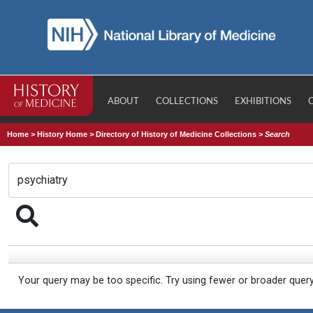
ABOUT
COLLECTIONS
EXHIBITIONS
Home
>
History Home
>
Directory of History of Medicine Collections
>
Search
Your query may be too specific. Try using fewer or broader quer