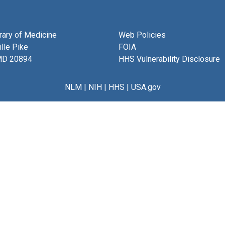
brary of Medicine
Web Policies
lle Pike
FOIA
MD 20894
HHS Vulnerability Disclosure
NLM
|
NIH
|
HHS
|
USA.gov