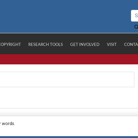
COPYRIGHT
RESEARCH TOOLS
GET INVOLVED
VISIT
CONTA
y words.