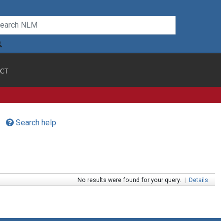
CT
Search help
No results were found for your query.
|
Details