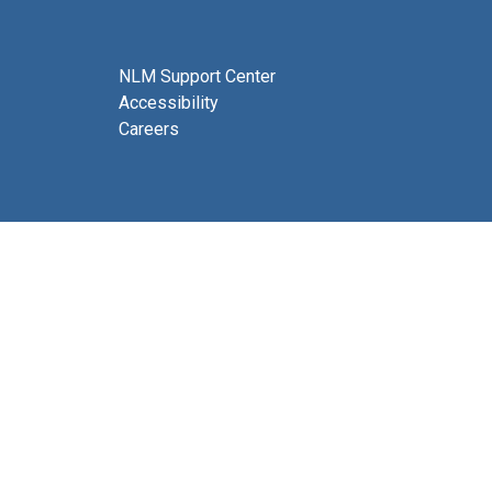
NLM Support Center
Accessibility
Careers