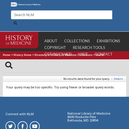
ABOUT
COLLECTIONS
EXHIBITIONS
COPYRIGHT
RESEARCH TOOLS
GET INVOLVED
VISIT
CONTACT
Home
>
History Home
>
Directory of History of Medicine Collections
>
Search
No results were found for your query.
|
Details
Your query may be too specific. Try using fewer or broader query words.
National Library of Medicine
Connect with NLM
8600 Rockville Pike
Bethesda, MD 20894