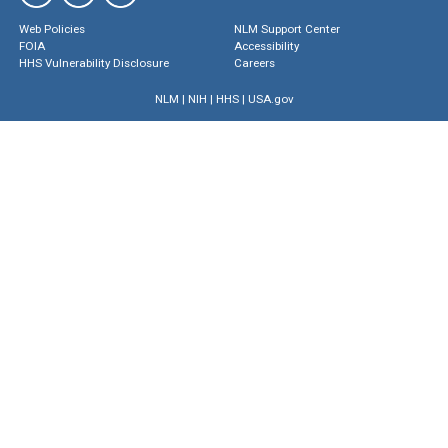
Web Policies
NLM Support Center
FOIA
Accessibility
HHS Vulnerability Disclosure
Careers
NLM
|
NIH
|
HHS
|
USA.gov