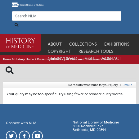
ABOUT
COLLECTIONS
EXHIBITIONS
COPYRIGHT
RESEARCH TOOLS
GET INVOLVED
VISIT
CONTACT
Home
>
History Home
>
Directory of History of Medicine Collections
>
Search
No results were found for your query.
|
Details
Your query may be too specific. Try using fewer or broader query words.
National Library of Medicine
Connect with NLM
8600 Rockville Pike
Bethesda, MD 20894