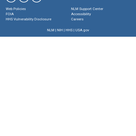
Web Policies
NLM Support Center
FOIA
Accessibility
HHS Vulnerability Disclosure
Careers
NLM
|
NIH
|
HHS
|
USA.gov