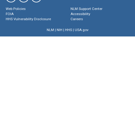
Web Policies
NLM Support Center
FOIA
Accessibility
HHS Vulnerability Disclosure
Careers
NLM
|
NIH
|
HHS
|
USA.gov