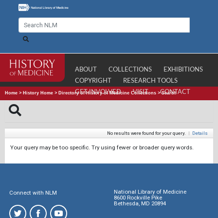
ABOUT
COLLECTIONS
EXHIBITIONS
COPYRIGHT
RESEARCH TOOLS
GET INVOLVED
VISIT
CONTACT
Home
>
History Home
>
Directory of History of Medicine Collections
>
Search
No results were found for your query.
|
Details
Your query may be too specific. Try using fewer or broader query words.
National Library of Medicine
Connect with NLM
8600 Rockville Pike
Bethesda, MD 20894