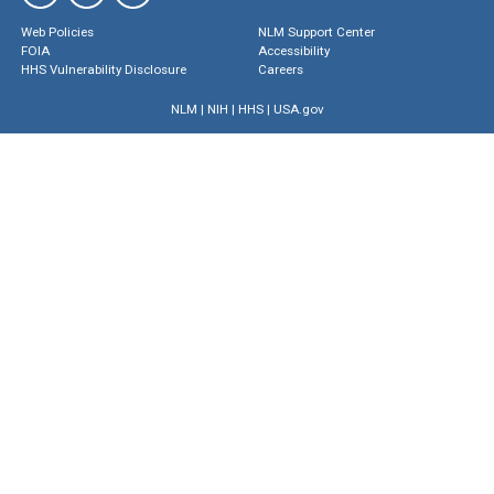
Web Policies
NLM Support Center
FOIA
Accessibility
HHS Vulnerability Disclosure
Careers
NLM
|
NIH
|
HHS
|
USA.gov