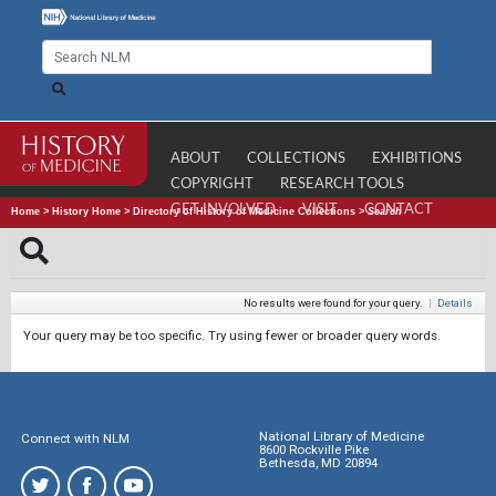
ABOUT
COLLECTIONS
EXHIBITIONS
COPYRIGHT
RESEARCH TOOLS
GET INVOLVED
VISIT
CONTACT
Home
>
History Home
>
Directory of History of Medicine Collections
>
Search
No results were found for your query.
|
Details
Your query may be too specific. Try using fewer or broader query words.
National Library of Medicine
Connect with NLM
8600 Rockville Pike
Bethesda, MD 20894