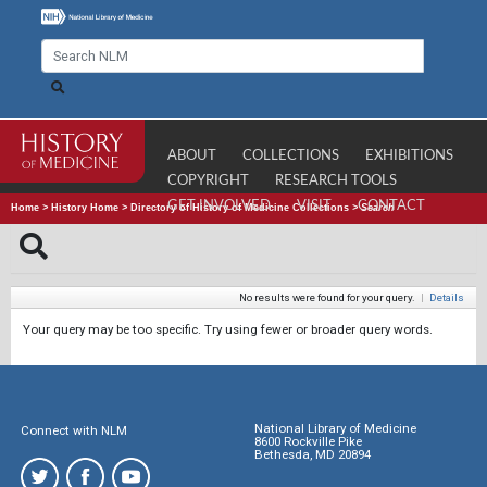
ABOUT
COLLECTIONS
EXHIBITIONS
COPYRIGHT
RESEARCH TOOLS
GET INVOLVED
VISIT
CONTACT
Home
>
History Home
>
Directory of History of Medicine Collections
>
Search
No results were found for your query.
|
Details
Your query may be too specific. Try using fewer or broader query words.
National Library of Medicine
Connect with NLM
8600 Rockville Pike
Bethesda, MD 20894