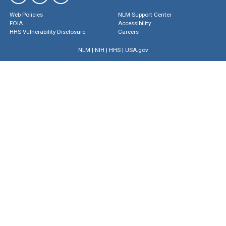
Web Policies
NLM Support Center
FOIA
Accessibility
HHS Vulnerability Disclosure
Careers
NLM
|
NIH
|
HHS
|
USA.gov