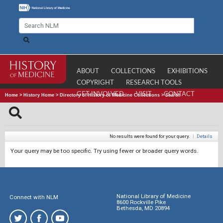
ABOUT
COLLECTIONS
EXHIBITIONS
COPYRIGHT
RESEARCH TOOLS
GET INVOLVED
VISIT
CONTACT
Home
>
History Home
>
Directory of History of Medicine Collections
>
Search
No results were found for your query.
|
Details
Your query may be too specific. Try using fewer or broader query words.
National Library of Medicine
Connect with NLM
8600 Rockville Pike
Bethesda, MD 20894