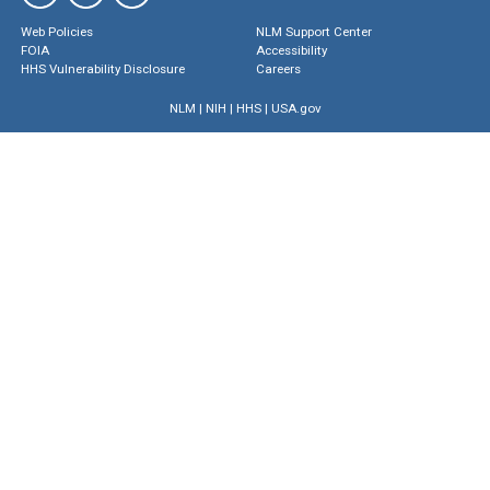
Web Policies
NLM Support Center
FOIA
Accessibility
HHS Vulnerability Disclosure
Careers
NLM
|
NIH
|
HHS
|
USA.gov