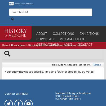
ABOUT
COLLECTIONS
EXHIBITIONS
COPYRIGHT
RESEARCH TOOLS
GET INVOLVED
VISIT
CONTACT
Home
>
History Home
>
Directory of History of Medicine Collections
>
Search
No results were found for your query.
|
Details
Your query may be too specific. Try using fewer or broader query words.
National Library of Medicine
Connect with NLM
8600 Rockville Pike
Bethesda, MD 20894