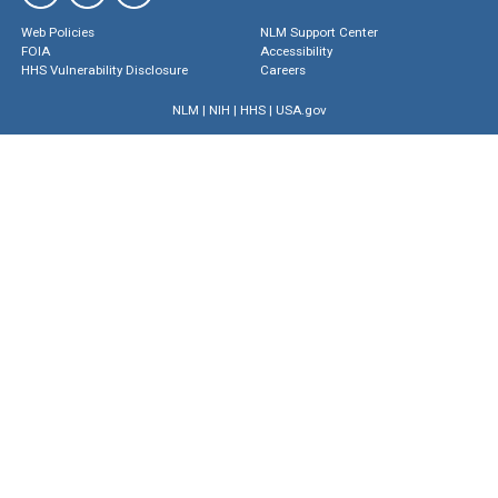
Web Policies
NLM Support Center
FOIA
Accessibility
HHS Vulnerability Disclosure
Careers
NLM
|
NIH
|
HHS
|
USA.gov