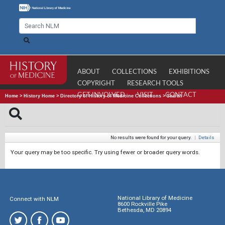
ABOUT
COLLECTIONS
EXHIBITIONS
COPYRIGHT
RESEARCH TOOLS
GET INVOLVED
VISIT
CONTACT
Home
>
History Home
>
Directory of History of Medicine Collections
>
Search
No results were found for your query.
|
Details
Your query may be too specific. Try using fewer or broader query words.
National Library of Medicine
Connect with NLM
8600 Rockville Pike
Bethesda, MD 20894