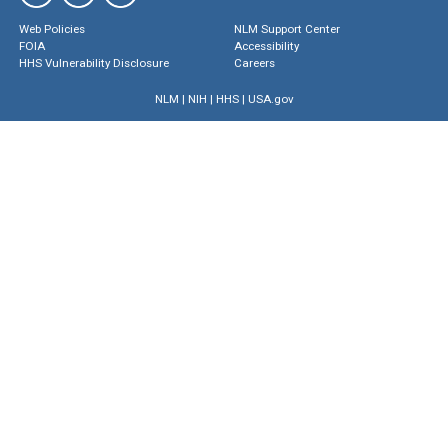
Web Policies
NLM Support Center
FOIA
Accessibility
HHS Vulnerability Disclosure
Careers
NLM
|
NIH
|
HHS
|
USA.gov